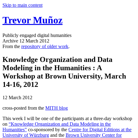
Skip to main content
Trevor Muñoz
Publicly engaged digital humanities
Archive
12 March 2012
From the
repository of older work
.
Knowledge Organization and Data
Modeling in the Humanities
: A
Workshop at Brown University, March
14-16, 2012
12 March 2012
cross-posted from the
MITH blog
This week I will be one of the participants at a three-day workshop
on
“Knowledge Organization and Data Modeling in the
Humanities”
co-sponsored by the
Centre for Digital Editions at the
University of Würzburg
and the
Brown University Center for