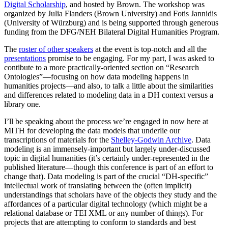
Digital Scholarship
, and hosted by Brown. The workshop was
organized by Julia Flanders (Brown University) and Fotis Jannidis
(University of Würzburg) and is being supported through generous
funding from the DFG/NEH Bilateral Digital Humanities Program.
The
roster of other speakers
at the event is top-notch and all the
presentations
promise to be engaging. For my part, I was asked to
contibute to a more practically-oriented section on “Research
Ontologies”—focusing on how data modeling happens in
humanities projects—and also, to talk a little about the similarities
and differences related to modeling data in a DH context versus a
library one.
I’ll be speaking about the process we’re engaged in now here at
MITH for developing the data models that underlie our
transcriptions of materials for the
Shelley-Godwin Archive
. Data
modeling is an immensely-important but largely under-discussed
topic in digital humanities (it’s certainly under-represented in the
published literature—though this conference is part of an effort to
change that). Data modeling is part of the crucial “DH-specific”
intellectual work of translating between the (often implicit)
understandings that scholars have of the objects they study and the
affordances of a particular digital technology (which might be a
relational database or TEI XML or any number of things). For
projects that are attempting to conform to standards and best